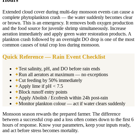
Extended cloud cover during multi-day monsoon events can cause a
complete phytoplankton crash — the water suddenly becomes clear
or brown. This is an emergency. It removes both oxygen production
and the food source for juvenile shrimp simultaneously. Increase
aeration immediately and apply green water restoration products. A
plankton crash followed by an overnight DO drop is one of the most
common causes of total crop loss during monsoon.
Quick Reference — Rain Event Checklist
✦
Test salinity, pH, and DO before rain ends
✦
Run all aerators at maximum — no exceptions
✦
Cut feeding by 50% immediately
✦
Apply lime if pH < 7.5
✦
Block runoff entry points
✦
Apply Abolish / Ecofresh within 24h post-rain
✦
Monitor plankton colour — act if water clears suddenly
Monsoon season rewards the prepared farmer. The difference
between a successful crop and a loss often comes down to the first 6
hours of response. Know your parameters, keep your inputs ready,
and act before stress becomes mortality.