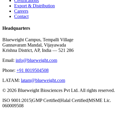
Certifications
Export & Distribution
Careers
Contact
Headquarters
Blueweight Campus, Tempalli Village
Gannavaram Mandal, Vijayawada
Krishna District, AP, India — 521 286
Email:
info@blueweight.com
Phone:
+91 8019504508
LATAM:
latam@blueweight.com
©
2026
Blueweight Biosciences Pvt Ltd. All rights reserved.
ISO 9001:2015
|
GMP Certified
|
Halal Certified
|
MSME Lic.
060009508