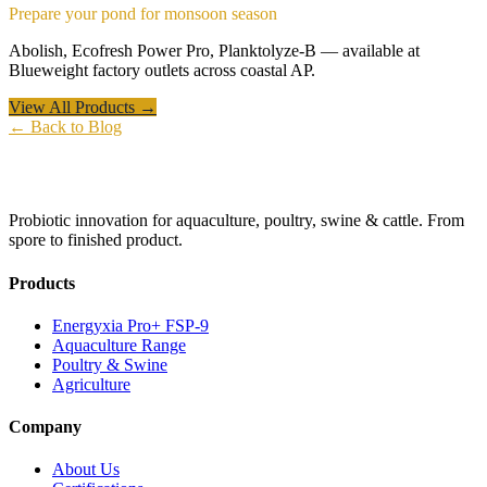
Prepare your pond for monsoon season
Abolish, Ecofresh Power Pro, Planktolyze-B — available at
Blueweight factory outlets across coastal AP.
View All Products →
← Back to Blog
Probiotic innovation for aquaculture, poultry, swine & cattle. From
spore to finished product.
Products
Energyxia Pro+ FSP-9
Aquaculture Range
Poultry & Swine
Agriculture
Company
About Us