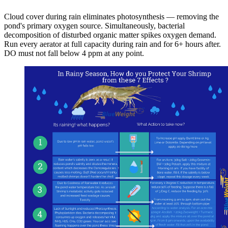
Cloud cover during rain eliminates photosynthesis — removing the
pond's primary oxygen source. Simultaneously, bacterial
decomposition of disturbed organic matter spikes oxygen demand.
Run every aerator at full capacity during rain and for 6+ hours after.
DO must not fall below 4 ppm at any point.