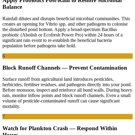
Apply Probiotics Post-Rain to Restore Microbial
Balance
Rainfall dilutes and disrupts beneficial microbial communities. This
creates an opening for Vibrio spp. and other pathogens to colonise
the disturbed pond bottom. Apply a broad-spectrum Bacillus
probiotic (Abolish or Ecofresh Power Pro) within 24 hours of a
significant rain event to re-establish the beneficial bacteria
population before pathogens take hold.
6
Block Runoff Channels — Prevent Contamination
Surface runoff from agricultural land introduces pesticides,
herbicides, fertiliser residues, and pathogens directly into your pond.
Before monsoon, inspect and reinforce all bund walls. During heavy
rain, monitor inflow points and block runoff channels. Even a small
volume of pesticide-contaminated runoff can cause significant
mortality.
7
Watch for Plankton Crash — Respond Within
Hours