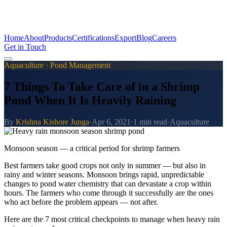
Home
About
Products
Certifications
Export
Blog
Careers
Get in Touch
Aquaculture · Pond Management
7 Things To Take Care of in a Shrimp
Pond When It Is Heavily Raining
By
Krishna Kishore Junga
·
Apr 6, 2021
·
1 min read
·
Aquaculture
Monsoon season — a critical period for shrimp farmers
Best farmers take good crops not only in summer — but also in
rainy and winter seasons. Monsoon brings rapid, unpredictable
changes to pond water chemistry that can devastate a crop within
hours. The farmers who come through it successfully are the ones
who act before the problem appears — not after.
Here are the 7 most critical checkpoints to manage when heavy rain