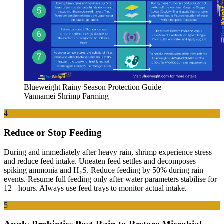
Blueweight Rainy Season Protection Guide —
Vannamei Shrimp Farming
4
Reduce or Stop Feeding
During and immediately after heavy rain, shrimp experience stress
and reduce feed intake. Uneaten feed settles and decomposes —
spiking ammonia and H₂S. Reduce feeding by 50% during rain
events. Resume full feeding only after water parameters stabilise for
12+ hours. Always use feed trays to monitor actual intake.
5