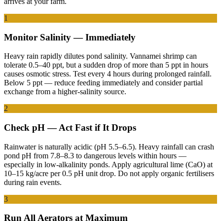
arrives at your farm.
1
Monitor Salinity — Immediately
Heavy rain rapidly dilutes pond salinity. Vannamei shrimp can
tolerate 0.5–40 ppt, but a sudden drop of more than 5 ppt in hours
causes osmotic stress. Test every 4 hours during prolonged rainfall.
Below 5 ppt — reduce feeding immediately and consider partial
exchange from a higher-salinity source.
2
Check pH — Act Fast if It Drops
Rainwater is naturally acidic (pH 5.5–6.5). Heavy rainfall can crash
pond pH from 7.8–8.3 to dangerous levels within hours —
especially in low-alkalinity ponds. Apply agricultural lime (CaO) at
10–15 kg/acre per 0.5 pH unit drop. Do not apply organic fertilisers
during rain events.
3
Run All Aerators at Maximum